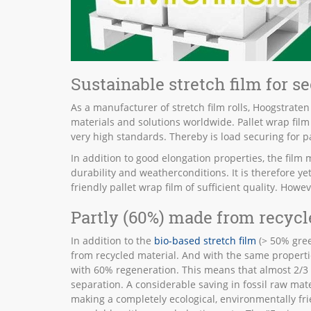
Sustainable stretch film for s
As a manufacturer of stretch film rolls, Hoogstraten
materials and solutions worldwide. Pallet wrap film o
very high standards. Thereby is load securing for p
In addition to good elongation properties, the film m
durability and weatherconditions. It is therefore y
friendly pallet wrap film of sufficient quality. How
Partly (60%) made from recycl
In addition to the
bio-based stretch film
(> 50% gree
from recycled material. And with the same properties
with 60% regeneration. This means that almost 2/3
separation. A considerable saving in fossil raw mate
making a completely ecological, environmentally fri