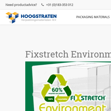
Need productadvice?
+31 (0)183-353 012
PACKAGING MATERIALS
Fixstretch Environm