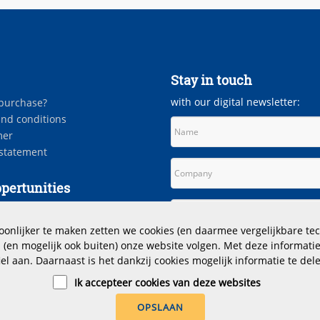
Stay in touch
with our digital newsletter:
purchase?
nd conditions
mer
 statement
pertunities
es
nlijker te maken zetten we cookies (en daarmee vergelijkbare tec
(en mogelijk ook buiten) onze website volgen. Met deze informatie
iel aan. Daarnaast is het dankzij cookies mogelijk informatie te dele
Ik accepteer cookies van deze websites