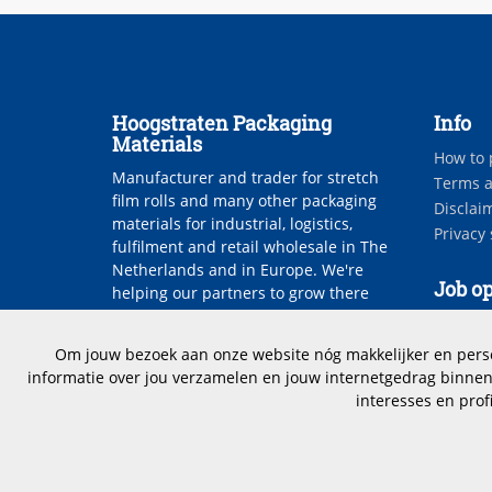
Hoogstraten Packaging
Info
Materials
How to 
Manufacturer and trader for stretch
Terms a
film rolls and many other packaging
Disclai
materials for industrial, logistics,
Privacy
fulfilment and retail wholesale in The
Netherlands and in Europe. We're
Job op
helping our partners to grow there
bussiness.
Vacanci
Om jouw bezoek aan onze website nóg makkelijker en persoo
informatie over jou verzamelen en jouw internetgedrag binnen 
interesses en prof