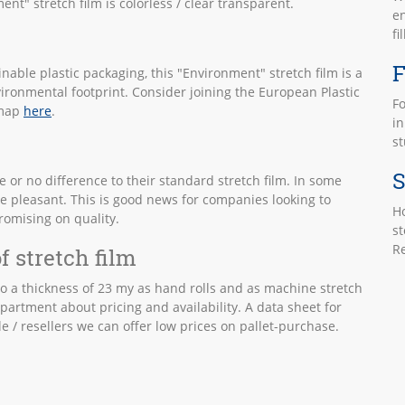
nt" stretch film is colorless / clear transparent.
en
fi
F
inable plastic packaging, this "Environment" stretch film is a
vironmental footprint. Consider joining the European Plastic
Fo
dmap
here
.
in
st
S
 or no difference to their standard stretch film. In some
e pleasant. This is good news for companies looking to
Ho
romising on quality.
st
Re
f stretch film
 to a thickness of 23 my as hand rolls and as machine stretch
partment about pricing and availability. A data sheet for
e / resellers we can offer low prices on pallet-purchase.