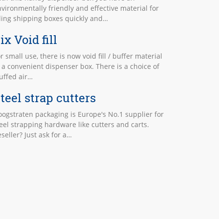
vironmentally friendly and effective material for
lling shipping boxes quickly and…
ix Void fill
r small use, there is now void fill / buffer material
 a convenient dispenser box. There is a choice of
uffed air…
teel strap cutters
ogstraten packaging is Europe's No.1 supplier for
eel strapping hardware like cutters and carts.
seller? Just ask for a…