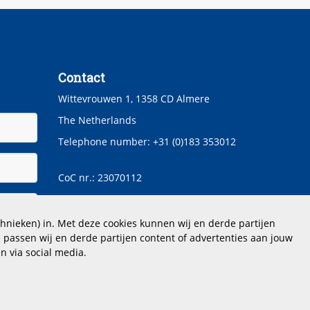
Contact
Wittevrouwen 1, 1358 CD Almere
The Netherlands
Telephone number: +31 (0)183 353012
CoC nr.: 23070112
hoogstraten@dimensio.nl
hnieken) in. Met deze cookies kunnen wij en derde partijen
 passen wij en derde partijen content of advertenties aan jouw
n via social media.