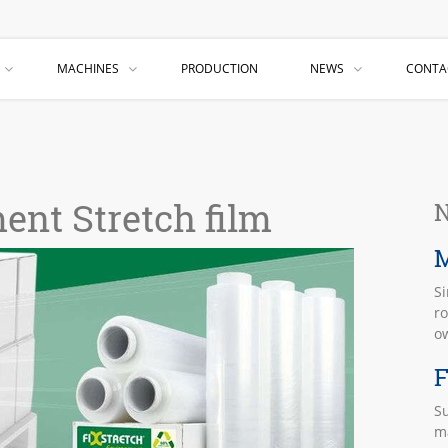
MACHINES
PRODUCTION
NEWS
CONTA
ent Stretch film
N
M
S
ro
o
F
Su
ma