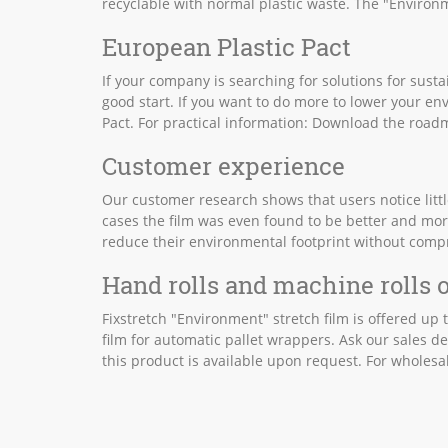
recyclable with normal plastic waste. The "Environme
European Plastic Pact
If your company is searching for solutions for susta
good start. If you want to do more to lower your en
Pact. For practical information: Download the roa
Customer experience
Our customer research shows that users notice little
cases the film was even found to be better and mor
reduce their environmental footprint without comp
Hand rolls and machine rolls o
Fixstretch "Environment" stretch film is offered up
film for automatic pallet wrappers. Ask our sales de
this product is available upon request. For wholesal