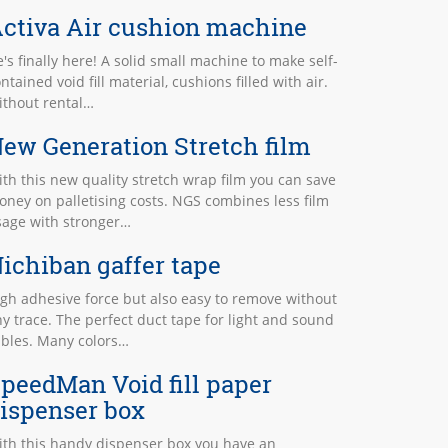
ctiva Air cushion machine
's finally here! A solid small machine to make self-
ntained void fill material, cushions filled with air.
ithout rental…
ew Generation Stretch film
th this new quality stretch wrap film you can save
ney on palletising costs. NGS combines less film
sage with stronger…
ichiban gaffer tape
gh adhesive force but also easy to remove without
y trace. The perfect duct tape for light and sound
ables. Many colors…
peedMan Void fill paper
ispenser box
ith this handy dispenser box you have an