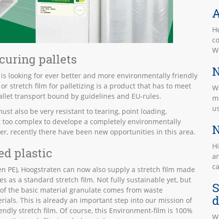
A
He
co
W
ecuring pallets
N
 is looking for ever better and more environmentally friendly
r stretch film for palletizing is a product that has to meet
Wi
allet transport bound by guidelines and EU-rules.
mo
u
ust also be very resistant to tearing, point loading,
et too complex to develope a completely environmentally
N
ever, recently there have been new opportunities in this area.
Hi
ed plastic
an
c
n PE), Hoogstraten can now also supply a stretch film made
 as a standard stretch film. Not fully sustainable yet, but
S
 of the basic material granulate comes from waste
d
rials. This is already an important step into our mission of
endly stretch film. Of course, this Environment-film is 100%
W