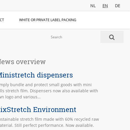
NL
EN
DE
CT
WHITE OR PRIVATE LABEL PACKING
ews overview
inistretch dispensers
imply bundle and protect small goods with mini
lls stretch film. Dispensers now also available with
wn logo and various…
ixStretch Environment
stainable stretch film made with 60% recycled raw
terial. Still perfect performance. Now available.