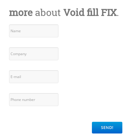
more
about
Void fill FIX
.