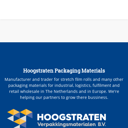
Hoogstraten Packaging Materials
Manufacturer and trader for stretch film rolls and many other
packaging materials for industrial, logistics, fulfilment and
retail wholesale in The Netherlands and in Europe. We're
helping our partners to grow there bussiness.