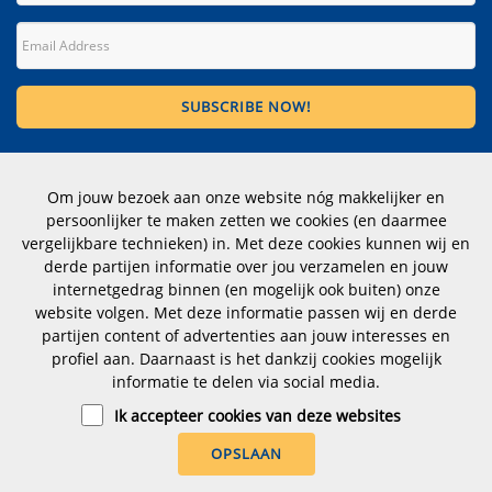
Contact
Om jouw bezoek aan onze website nóg makkelijker en
Wittevrouwen 1, 1358 CD Almere
persoonlijker te maken zetten we cookies (en daarmee
The Netherlands
vergelijkbare technieken) in. Met deze cookies kunnen wij en
derde partijen informatie over jou verzamelen en jouw
Telephone number: +31 (0)183 353012
internetgedrag binnen (en mogelijk ook buiten) onze
website volgen. Met deze informatie passen wij en derde
CoC nr.: 23070112
partijen content of advertenties aan jouw interesses en
profiel aan. Daarnaast is het dankzij cookies mogelijk
hoogstraten@dimensio.nl
informatie te delen via social media.
Ik accepteer cookies van deze websites