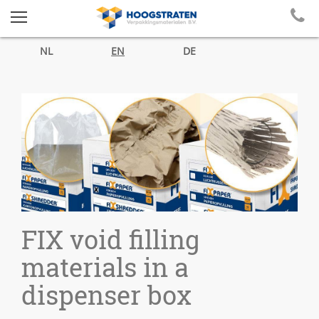
NL
EN
DE
FIX void filling
materials in a
dispenser box