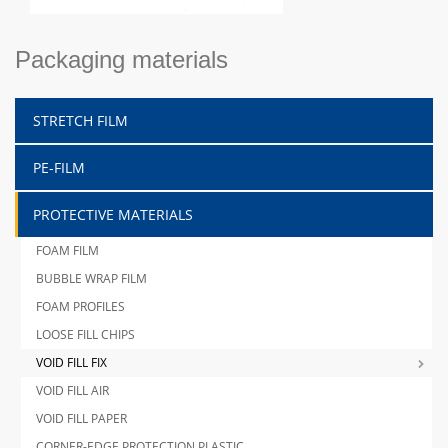
Packaging materials
STRETCH FILM
PE-FILM
PROTECTIVE MATERIALS
FOAM FILM
BUBBLE WRAP FILM
FOAM PROFILES
LOOSE FILL CHIPS
VOID FILL FIX
VOID FILL AIR
VOID FILL PAPER
CORNER-EDGE PROTECTION PLASTIC