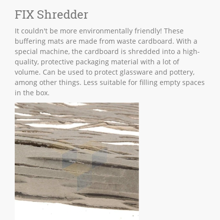
FIX Shredder
It couldn't be more environmentally friendly! These
buffering mats are made from waste cardboard. With a
special machine, the cardboard is shredded into a high-
quality, protective packaging material with a lot of
volume. Can be used to protect glassware and pottery,
among other things. Less suitable for filling empty spaces
in the box.