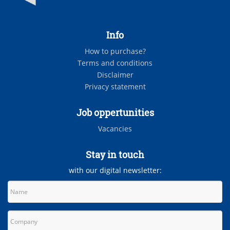
Info
How to purchase?
Terms and conditions
Disclaimer
Privacy statement
Job oppertunities
Vacancies
Stay in touch
with our digital newsletter: