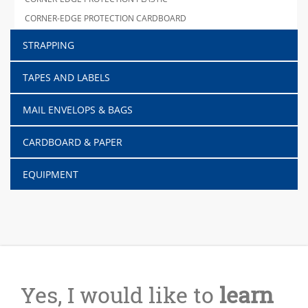
CORNER-EDGE PROTECTION CARDBOARD
STRAPPING
TAPES AND LABELS
MAIL ENVELOPS & BAGS
CARDBOARD & PAPER
EQUIPMENT
Yes, I would like to
learn