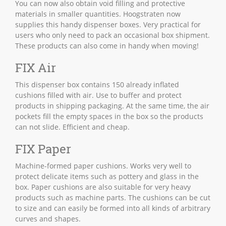
You can now also obtain void filling and protective
materials in smaller quantities. Hoogstraten now
supplies this handy dispenser boxes. Very practical for
users who only need to pack an occasional box shipment.
These products can also come in handy when moving!
FIX Air
This dispenser box contains 150 already inflated
cushions filled with air. Use to buffer and protect
products in shipping packaging. At the same time, the air
pockets fill the empty spaces in the box so the products
can not slide. Efficient and cheap.
FIX Paper
Machine-formed paper cushions. Works very well to
protect delicate items such as pottery and glass in the
box. Paper cushions are also suitable for very heavy
products such as machine parts. The cushions can be cut
to size and can easily be formed into all kinds of arbitrary
curves and shapes.