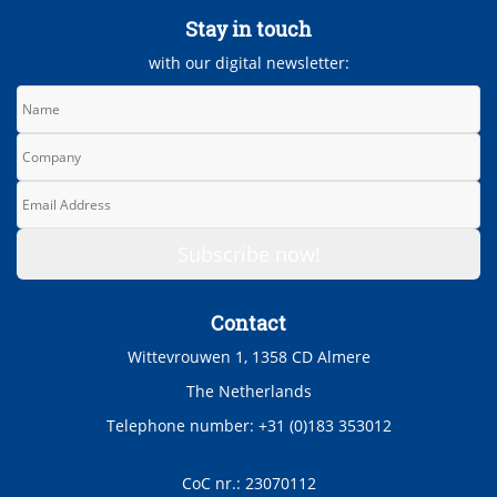
Stay in touch
with our digital newsletter:
Contact
Wittevrouwen 1, 1358 CD Almere
The Netherlands
Telephone number: +31 (0)183 353012
CoC nr.: 23070112