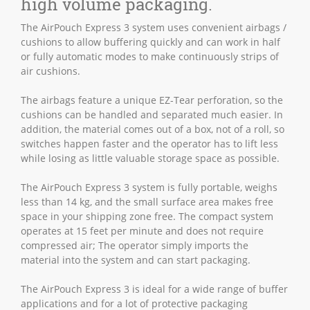
high volume packaging.
The AirPouch Express 3 system uses convenient airbags /
cushions to allow buffering quickly and can work in half
or fully automatic modes to make continuously strips of
air cushions.
The airbags feature a unique EZ-Tear perforation, so the
cushions can be handled and separated much easier. In
addition, the material comes out of a box, not of a roll, so
switches happen faster and the operator has to lift less
while losing as little valuable storage space as possible.
The AirPouch Express 3 system is fully portable, weighs
less than 14 kg, and the small surface area makes free
space in your shipping zone free. The compact system
operates at 15 feet per minute and does not require
compressed air; The operator simply imports the
material into the system and can start packaging.
The AirPouch Express 3 is ideal for a wide range of buffer
applications and for a lot of protective packaging