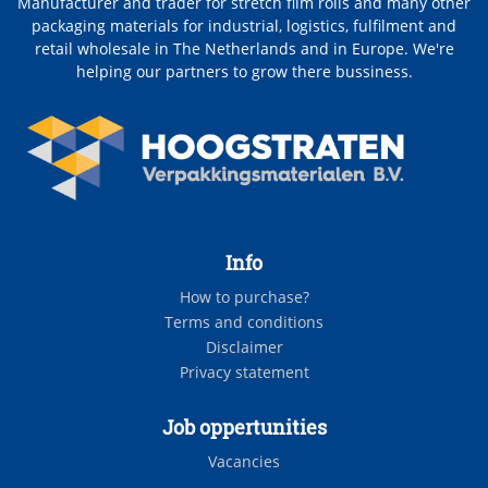
Manufacturer and trader for stretch film rolls and many other
packaging materials for industrial, logistics, fulfilment and
retail wholesale in The Netherlands and in Europe. We're
helping our partners to grow there bussiness.
Info
How to purchase?
Terms and conditions
Disclaimer
Privacy statement
Job oppertunities
Vacancies