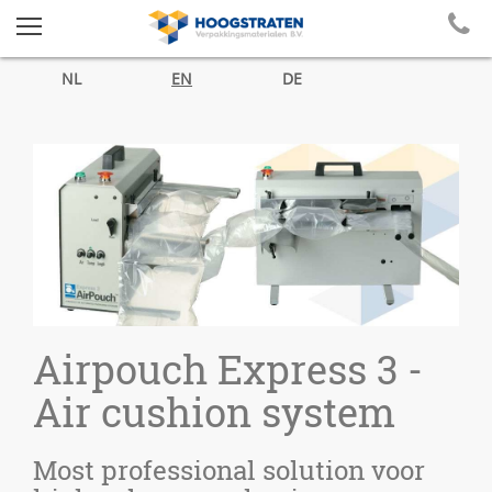
NL
EN
DE
Airpouch Express 3 -
Air cushion system
Most professional solution voor