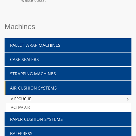
waste costs.
Machines
PALLET WRAP MACHINES
CASE SEALERS
STRAPPING MACHINES
AIR CUSHION SYSTEMS
AIRPOUCHE
ACTIVA AIR
PAPER CUSHION SYSTEMS
BALEPRESS