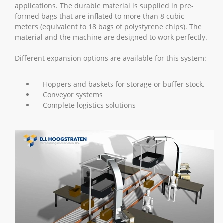
applications. The durable material is supplied in pre-
formed bags that are inflated to more than 8 cubic
meters (equivalent to 18 bags of polystyrene chips). The
material and the machine are designed to work perfectly.
Different expansion options are available for this system:
Hoppers and baskets for storage or buffer stock.
Conveyor systems
Complete logistics solutions