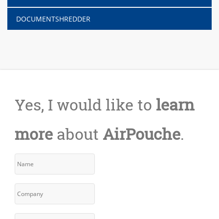
DOCUMENTSHREDDER
Yes, I would like to
learn
more
about
AirPouche
.