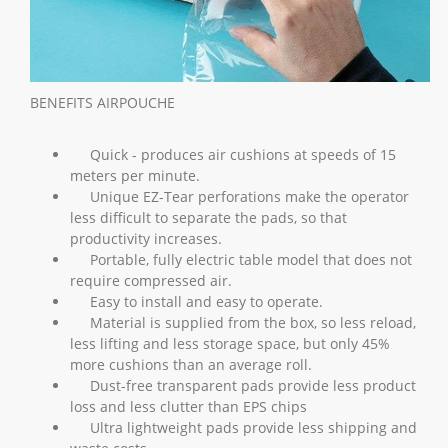
BENEFITS AIRPOUCHE
Quick - produces air cushions at speeds of 15
meters per minute.
Unique EZ-Tear perforations make the operator
less difficult to separate the pads, so that
productivity increases.
Portable, fully electric table model that does not
require compressed air.
Easy to install and easy to operate.
Material is supplied from the box, so less reload,
less lifting and less storage space, but only 45%
more cushions than an average roll.
Dust-free transparent pads provide less product
loss and less clutter than EPS chips
Ultra lightweight pads provide less shipping and