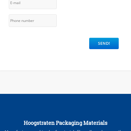
Hoogstraten Packaging Materials