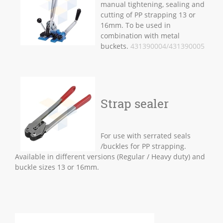
manual tightening, sealing and
cutting of PP strapping 13 or
16mm. To be used in
combination with metal
buckets.
431390004/431390005
Strap sealer
For use with serrated seals
/buckles for PP strapping.
Available in different versions (Regular / Heavy duty) and
buckle sizes 13 or 16mm.