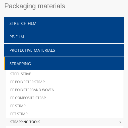
Packaging materials
STRETCH FILM
PE-FILM
PROTECTIVE MATERIALS
STRAPPING
STEEL STRAP
PE POLYESTER STRAP
PE POLYSTERBAND WOVEN
PE COMPOSITE STRAP
PP STRAP
PET STRAP
STRAPPING TOOLS