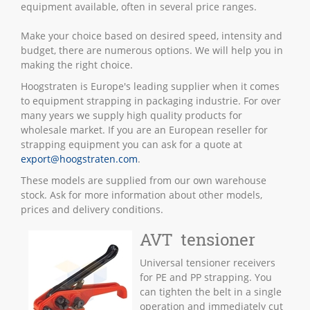
equipment available, often in several price ranges.
Make your choice based on desired speed, intensity and
budget, there are numerous options. We will help you in
making the right choice.
Hoogstraten is Europe's leading supplier when it comes
to equipment strapping in packaging industrie. For over
many years we supply high quality products for
wholesale market. If you are an European reseller for
strapping equipment you can ask for a quote at
export@hoogstraten.com
.
These models are supplied from our own warehouse
stock. Ask for more information about other models,
prices and delivery conditions.
AVT tensioner
Universal tensioner receivers
for PE and PP strapping. You
can tighten the belt in a single
operation and immediately cut