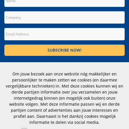
Contact
Om jouw bezoek aan onze website nóg makkelijker en
Wittevrouwen 1, 1358 CD Almere
persoonlijker te maken zetten we cookies (en daarmee
The Netherlands
vergelijkbare technieken) in. Met deze cookies kunnen wij en
derde partijen informatie over jou verzamelen en jouw
Telephone number: +31 (0)183 353012
internetgedrag binnen (en mogelijk ook buiten) onze
website volgen. Met deze informatie passen wij en derde
CoC nr.: 23070112
partijen content of advertenties aan jouw interesses en
profiel aan. Daarnaast is het dankzij cookies mogelijk
hoogstraten@dimensio.nl
informatie te delen via social media.