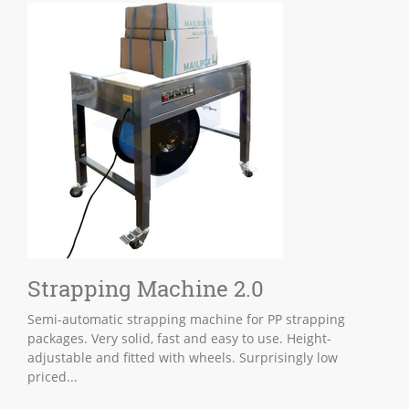
Strapping Machine 2.0
Semi-automatic strapping machine for PP strapping
packages. Very solid, fast and easy to use. Height-
adjustable and fitted with wheels. Surprisingly low
priced...