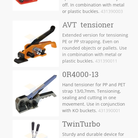
off. In combination with metal
or plastic buckles.
431390003
AVT tensioner
Extended version for tensioning
PE or PP strapping. Even on
rounded objects or pallets. Use
in combination with metal or
plastic buckles.
431390011
0R4000-13
Hand tensioner for PP and PET
strap 13/0,7mm. Tensioning,
sealing and cutting in one
movement. Use in conjunction
with KO buckets.
431390001
TwinTurbo
Sturdy and durable device for