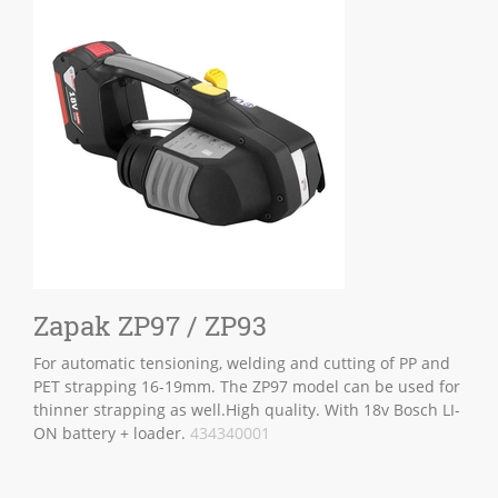
Zapak ZP97 / ZP93
For automatic tensioning, welding and cutting of PP and
PET strapping 16-19mm. The ZP97 model can be used for
thinner strapping as well.High quality. With 18v Bosch LI-
ON battery + loader.
434340001