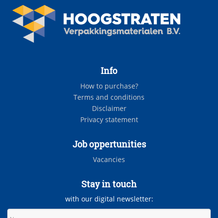
Info
How to purchase?
Terms and conditions
Disclaimer
Privacy statement
Job oppertunities
Vacancies
Stay in touch
with our digital newsletter: