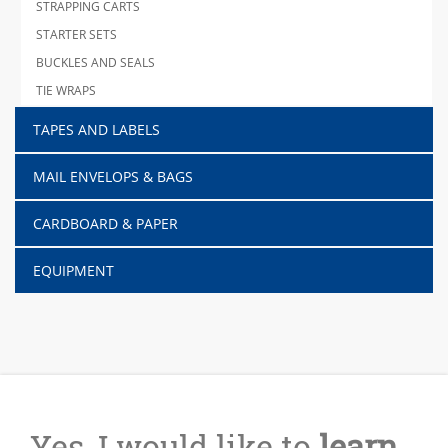
STRAPPING CARTS
STARTER SETS
BUCKLES AND SEALS
TIE WRAPS
TAPES AND LABELS
MAIL ENVELOPS & BAGS
CARDBOARD & PAPER
EQUIPMENT
Yes, I would like to
learn