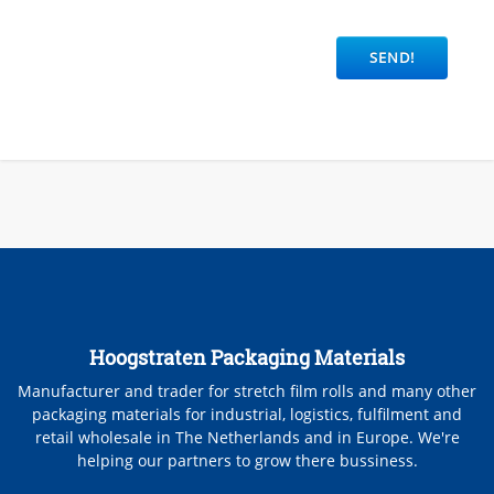
Hoogstraten Packaging Materials
Manufacturer and trader for stretch film rolls and many other
packaging materials for industrial, logistics, fulfilment and
retail wholesale in The Netherlands and in Europe. We're
helping our partners to grow there bussiness.