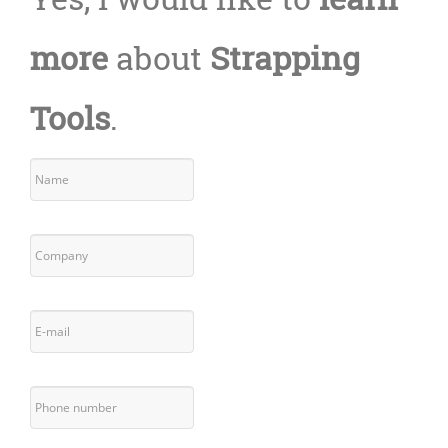
more
about
Strapping
Tools
.