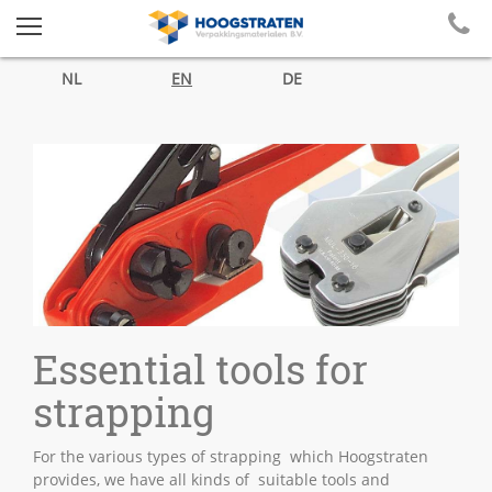
NL
EN
DE
Essential tools for
strapping
For the various types of strapping which Hoogstraten
provides, we have all kinds of suitable tools and