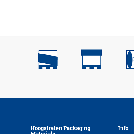
Hoogstraten Packaging
Info
Materials