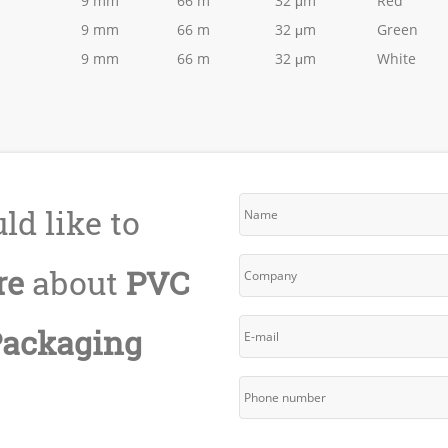
9 mm
66 m
32 μm
Red
9 mm
66 m
32 μm
Green
9 mm
66 m
32 μm
White
ld like to
re
about
PVC
Packaging