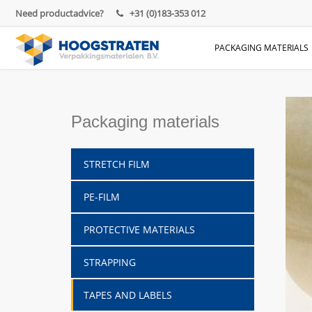
Need productadvice?
+31 (0)183-353 012
PACKAGING MATERIALS
Packaging materials
STRETCH FILM
PE-FILM
PROTECTIVE MATERIALS
STRAPPING
TAPES AND LABELS