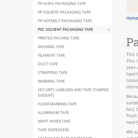
PP ACRYL PACKAGING TAPE
PP SOLVENT PACKAGING TAPE
Hom
PP HOTMELT PACKAGING TAPE
PVC SOLVENT PACKAGING TAPE
Pa
PRINTED PACKING TAPE
MASKING TAPE
This t
FILAMENT TAPE
This 
DUCT TAPE
sees 
STRAPPING TAPE
tape'
noise
WARNING TAPE
micro
SECURITY LABELING AND TAPE (TAMPER
EVIDENT)
Becau
suita
FLOOR MARKING TAPE
fact,
ALUMINIUM TAPE
fresh
KRAFT PAPER TAPE
nearl
TAPE DISPENSERS
We su