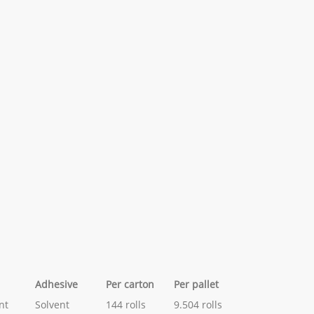
Adhesive
Per carton
Per pallet
nt
Solvent
144 rolls
9.504 rolls