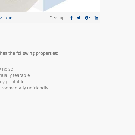
g tape
Deel op:
has the following properties:
 noise
ually tearable
ily printable
ironmentally unfriendly