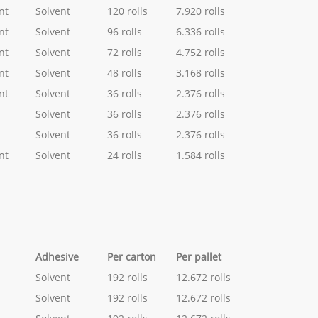
nt
Solvent
120 rolls
7.920 rolls
nt
Solvent
96 rolls
6.336 rolls
nt
Solvent
72 rolls
4.752 rolls
nt
Solvent
48 rolls
3.168 rolls
nt
Solvent
36 rolls
2.376 rolls
Solvent
36 rolls
2.376 rolls
Solvent
36 rolls
2.376 rolls
nt
Solvent
24 rolls
1.584 rolls
Adhesive
Per carton
Per pallet
Solvent
192 rolls
12.672 rolls
Solvent
192 rolls
12.672 rolls