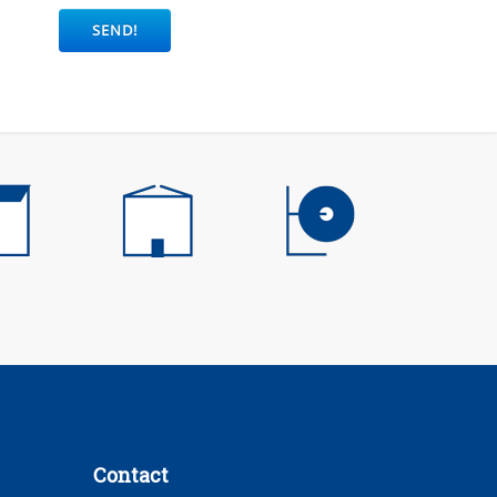
Contact