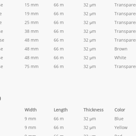
se
15 mm
66 m
32 μm
Transpare
e
19 mm
66 m
32 μm
Transpare
e
25 mm
66 m
32 μm
Transpare
se
38 mm
66 m
32 μm
Transpare
ise
48 mm
66 m
32 μm
Transpare
se
48 mm
66 m
32 μm
Brown
se
48 mm
66 m
32 μm
White
se
75 mm
66 m
32 μm
Transpare
D
Width
Length
Thickness
Color
9 mm
66 m
32 μm
Blue
9 mm
66 m
32 μm
Yellow