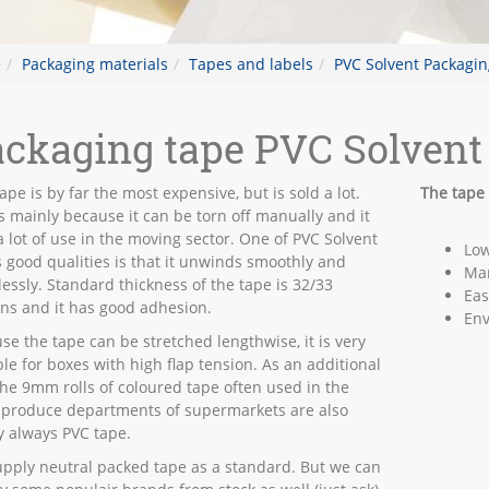
e
Packaging materials
Tapes and labels
PVC Solvent Packagin
ckaging tape PVC Solvent
ape is by far the most expensive, but is sold a lot.
The tape 
is mainly because it can be torn off manually and it
a lot of use in the moving sector. One of PVC Solvent
Low
s good qualities is that it unwinds smoothly and
Man
lessly. Standard thickness of the tape is 32/33
Eas
ns and it has good adhesion.
Env
se the tape can be stretched lengthwise, it is very
ble for boxes with high flap tension. As an additional
 the 9mm rolls of coloured tape often used in the
 produce departments of supermarkets are also
y always PVC tape.
pply neutral packed tape as a standard. But we can