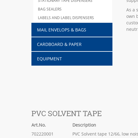
suppl
STATIONARY TAPE DISPENSERS
BAG SEALERS
As a 
own b
LABELS AND LABEL DISPENSERS
custo
neutr
MAIL ENVELOPS & BAGS
CARDBOARD & PAPER
EQUIPMENT
PVC SOLVENT TAPE
Art.No.
Description
702220001
PVC Solvent tape 12/66, low noi