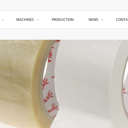
MACHINES
PRODUCTION
NEWS
CONTA