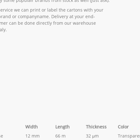
y some populair brands from stock as well (just ask).
service we can print or label the cartons with your
rand or companyname. Delivery at your end-
mer can be done directly from our warehouse
aly.
Width
Length
Thickness
Color
se
12 mm
66 m
32 μm
Transpare