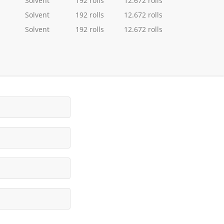
Solvent
192 rolls
12.672 rolls
Solvent
192 rolls
12.672 rolls
Solvent
192 rolls
12.672 rolls