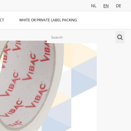
NL
EN
DE
CT
WHITE OR PRIVATE LABEL PACKING