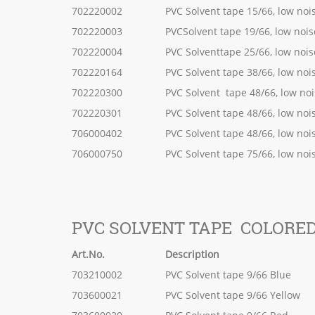
702220002
PVC Solvent tape 15/66, low noi
702220003
PVCSolvent tape 19/66, low nois
702220004
PVC Solventtape 25/66, low nois
702220164
PVC Solvent tape 38/66, low noi
702220300
PVC Solvent tape 48/66, low no
702220301
PVC Solvent tape 48/66, low noi
706000402
PVC Solvent tape 48/66, low noi
706000750
PVC Solvent tape 75/66, low noi
PVC SOLVENT TAPE COLORE
Art.No.
Description
703210002
PVC Solvent tape 9/66 Blue
703600021
PVC Solvent tape 9/66 Yellow