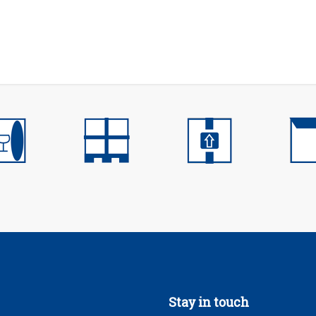
Stay in touch