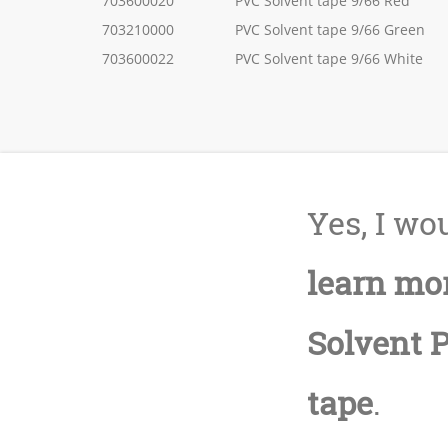
703600020
PVC Solvent tape 9/66 Red
703210000
PVC Solvent tape 9/66 Green
703600022
PVC Solvent tape 9/66 White
Yes, I wou
learn mo
Solvent 
tape
.