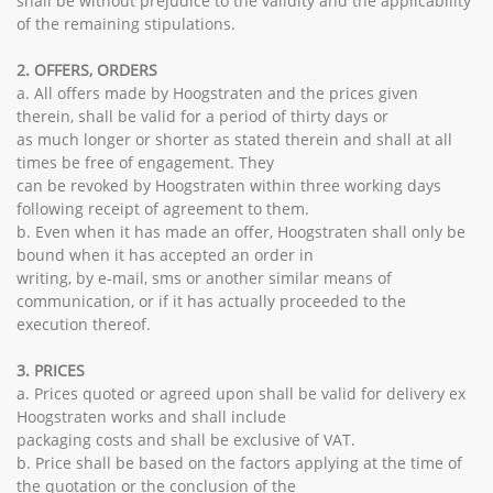
shall be without prejudice to the validity and the applicability
of the remaining stipulations.
2. OFFERS, ORDERS
a. All offers made by Hoogstraten and the prices given
therein, shall be valid for a period of thirty days or
as much longer or shorter as stated therein and shall at all
times be free of engagement. They
can be revoked by Hoogstraten within three working days
following receipt of agreement to them.
b. Even when it has made an offer, Hoogstraten shall only be
bound when it has accepted an order in
writing, by e-mail, sms or another similar means of
communication, or if it has actually proceeded to the
execution thereof.
3. PRICES
a. Prices quoted or agreed upon shall be valid for delivery ex
Hoogstraten works and shall include
packaging costs and shall be exclusive of VAT.
b. Price shall be based on the factors applying at the time of
the quotation or the conclusion of the