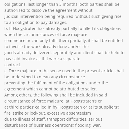
obligations, last longer than 3 months, both parties shall be
authorised to dissolve the agreement without
judicial intervention being required, without such giving rise
to an obligation to pay damages.
b. If Hoogstraten has already partially fulfilled its obligations
when the circunmstances of force majeure
commence or can only fulfil them partially, it shall be entitled
to invoice the work already done and/or the
goods already delivered, separately and client shall be held to
pay said invoice as if it were a separate
contract.
c. Force majeure in the sense used in the present article shall
be understood to mean any circumstance
preventing the fulfilment of the obligations under the
agreement which cannot be attributed to seller.
Among others, the following shall be included in said
circumstance of force majeure: at Hoogstraten’s or
at third parties’ called in by Hoogstraten or at its suppliers’:
fire, strike or lock-out, excessive absenteeism
due to illness of staff, transport difficulties, serious
disturbance of business operations; flooding, war,