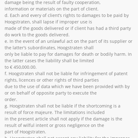
damage being the result of faulty cooperation,
information or materials on the part of client.
d. Each and every of client’s rights to damages to be paid by
Hoogstraten, shall lapse if improper use is
made of the goods delivered or if client has had a third party
do work to the goods delivered.
e. In the event of an unlawful act on the part of its supplier or
the latter’s subordinates, Hoogstraten shall
only be liable to pay for damages for death or bodily harm. In
the latter cases the liability shall be limited
to € 450,000.00.
f. Hoogstraten shall not be liable for infringement of patent
rights, licences or other rights of third parties
due to the use of data which we have been provided with by
or on behalf of opposite party to execute the
order.
g. Hoogstraten shall not be liable if the shortcoming is a
result of force majeure. The limitations included
in the present article shall not apply if the damage is the
result of wilful intent or gross negligence on the
part of Hoogstraten.