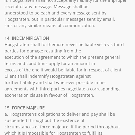
h. Hoogstraten shall not accept any liability for the improper
receipt of any message. Message shall be
understood to be each and every message sent by
Hoogstraten, but in particular messages sent by email,
sms or any similar means of communication.
14. INDEMNIFICATION
Hoogstraten shall furthemore never be liable vis à vis third
parties for damage resulting from the
execution of the agreement to which the present general
terms and conditions apply for an amount in
excess of the one it would be liable for in respect of client.
Client shall indemnify Hoogstraten against
further liability and shall wherever possible in his
agreements with third parties negotiate a corresponding
exoneration clause in favour of Hoogstraten.
15. FORCE MAJEURE
a. Hoogstraten’s obligations to deliver and pay shall be
suspended throughout the existence of
circumstances of force majeure. If the period throughout
which it is impossible for Hoogstraten to fulfil its