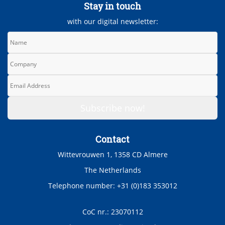
Stay in touch
with our digital newsletter:
Contact
Wittevrouwen 1, 1358 CD Almere
The Netherlands
Telephone number: +31 (0)183 353012
CoC nr.: 23070112