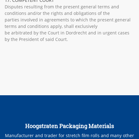
17. COMPETENT COURT
Disputes resulting from the present general terms and
conditions and/or the rights and obligations of the
parties involved in agreements to which the present general
terms and conditions apply, shall exclusively
be arbitrated by the Court in Dordrecht and in urgent cases
by the President of said Court.
Hoogstraten Packaging Materials
Manufacturer and trader for stretch film rolls and many other