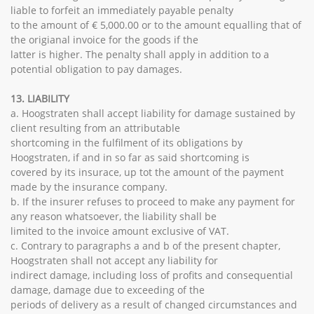
liable to forfeit an immediately payable penalty
to the amount of € 5,000.00 or to the amount equalling that of
the origianal invoice for the goods if the
latter is higher. The penalty shall apply in addition to a
potential obligation to pay damages.
13. LIABILITY
a. Hoogstraten shall accept liability for damage sustained by
client resulting from an attributable
shortcoming in the fulfilment of its obligations by
Hoogstraten, if and in so far as said shortcoming is
covered by its insurace, up tot the amount of the payment
made by the insurance company.
b. If the insurer refuses to proceed to make any payment for
any reason whatsoever, the liability shall be
limited to the invoice amount exclusive of VAT.
c. Contrary to paragraphs a and b of the present chapter,
Hoogstraten shall not accept any liability for
indirect damage, including loss of profits and consequential
damage, damage due to exceeding of the
periods of delivery as a result of changed circumstances and