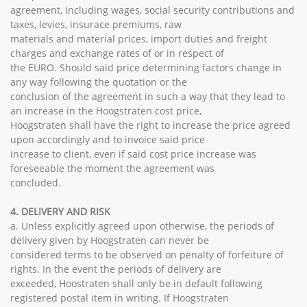
agreement, including wages, social security contributions and
taxes, levies, insurace premiums, raw
materials and material prices, import duties and freight
charges and exchange rates of or in respect of
the EURO. Should said price determining factors change in
any way following the quotation or the
conclusion of the agreement in such a way that they lead to
an increase in the Hoogstraten cost price,
Hoogstraten shall have the right to increase the price agreed
upon accordingly and to invoice said price
increase to client, even if said cost price increase was
foreseeable the moment the agreement was
concluded.
4. DELIVERY AND RISK
a. Unless explicitly agreed upon otherwise, the periods of
delivery given by Hoogstraten can never be
considered terms to be observed on penalty of forfeiture of
rights. In the event the periods of delivery are
exceeded, Hoostraten shall only be in default following
registered postal item in writing. If Hoogstraten