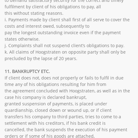
to demand satisfactory security for the correct and timely
fulfilment by client of his obligations to pay, all
this without stating reasons.
i. Payments made by client shall first of all serve to cover the
costs and interest owed, subsequently to
pay the longest outstanding invoice even if the payment
states otherwise.
j. Complaints shall not suspend client’s obligations to pay.
k. All claims of Hoogstraten on opposite party shall only be
precluded by the lapse of 20 years.
11. BANKRUPTCY ETC.
If client does not, does not properly or fails to fulfil in due
time any of his obligations resulting for him from
the agreement concluded with Hoogstraten, as well as in the
case his company is declared bankrupt,
granted suspension of payments, is placed under
quardianship, closed down or wound up, or if client
transfers his company to third parties, tries to come to a
settlement with his creditors, if his bank credit is
cancelled, the bank suspends the execution of his payment
orders or if some of his goods are attached,