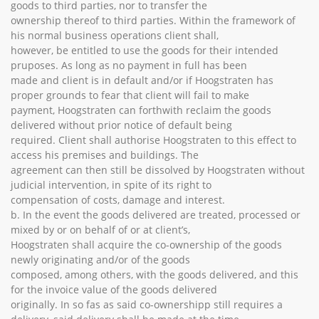
goods to third parties, nor to transfer the
ownership thereof to third parties. Within the framework of
his normal business operations client shall,
however, be entitled to use the goods for their intended
pruposes. As long as no payment in full has been
made and client is in default and/or if Hoogstraten has
proper grounds to fear that client will fail to make
payment, Hoogstraten can forthwith reclaim the goods
delivered without prior notice of default being
required. Client shall authorise Hoogstraten to this effect to
access his premises and buildings. The
agreement can then still be dissolved by Hoogstraten without
judicial intervention, in spite of its right to
compensation of costs, damage and interest.
b. In the event the goods delivered are treated, processed or
mixed by or on behalf of or at client’s,
Hoogstraten shall acquire the co-ownership of the goods
newly originating and/or of the goods
composed, among others, with the goods delivered, and this
for the invoice value of the goods delivered
originally. In so fas as said co-ownershipp still requires a