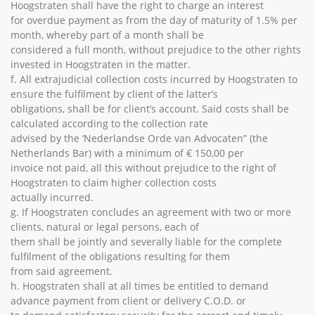
Hoogstraten shall have the right to charge an interest
for overdue payment as from the day of maturity of 1.5% per
month, whereby part of a month shall be
considered a full month, without prejudice to the other rights
invested in Hoogstraten in the matter.
f. All extrajudicial collection costs incurred by Hoogstraten to
ensure the fulfilment by client of the latter’s
obligations, shall be for client’s account. Said costs shall be
calculated according to the collection rate
advised by the ‘Nederlandse Orde van Advocaten” (the
Netherlands Bar) with a minimum of € 150,00 per
invoice not paid, all this without prejudice to the right of
Hoogstraten to claim higher collection costs
actually incurred.
g. If Hoogstraten concludes an agreement with two or more
clients, natural or legal persons, each of
them shall be jointly and severally liable for the complete
fulfilment of the obligations resulting for them
from said agreement.
h. Hoogstraten shall at all times be entitled to demand
advance payment from client or delivery C.O.D. or