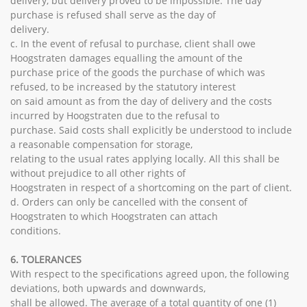
delivery, but delivery proved to be impossible. The day
purchase is refused shall serve as the day of
delivery.
c. In the event of refusal to purchase, client shall owe
Hoogstraten damages equalling the amount of the
purchase price of the goods the purchase of which was
refused, to be increased by the statutory interest
on said amount as from the day of delivery and the costs
incurred by Hoogstraten due to the refusal to
purchase. Said costs shall explicitly be understood to include
a reasonable compensation for storage,
relating to the usual rates applying locally. All this shall be
without prejudice to all other rights of
Hoogstraten in respect of a shortcoming on the part of client.
d. Orders can only be cancelled with the consent of
Hoogstraten to which Hoogstraten can attach
conditions.
6. TOLERANCES
With respect to the specifications agreed upon, the following
deviations, both upwards and downwards,
shall be allowed. The average of a total quantity of one (1)