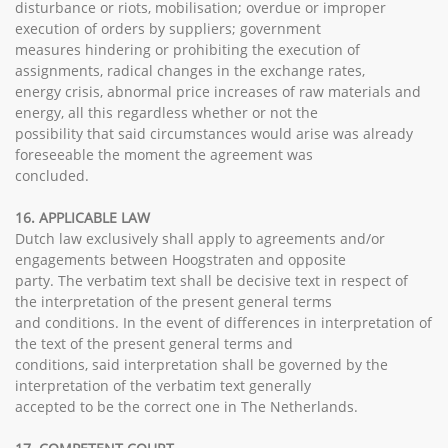
disturbance or riots, mobilisation; overdue or improper
execution of orders by suppliers; government
measures hindering or prohibiting the execution of
assignments, radical changes in the exchange rates,
energy crisis, abnormal price increases of raw materials and
energy, all this regardless whether or not the
possibility that said circumstances would arise was already
foreseeable the moment the agreement was
concluded.
16. APPLICABLE LAW
Dutch law exclusively shall apply to agreements and/or
engagements between Hoogstraten and opposite
party. The verbatim text shall be decisive text in respect of
the interpretation of the present general terms
and conditions. In the event of differences in interpretation of
the text of the present general terms and
conditions, said interpretation shall be governed by the
interpretation of the verbatim text generally
accepted to be the correct one in The Netherlands.