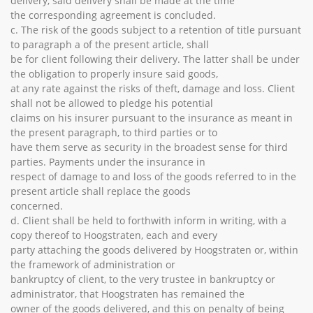
delivery, said delivery shall be made at the time
the corresponding agreement is concluded.
c. The risk of the goods subject to a retention of title pursuant
to paragraph a of the present article, shall
be for client following their delivery. The latter shall be under
the obligation to properly insure said goods,
at any rate against the risks of theft, damage and loss. Client
shall not be allowed to pledge his potential
claims on his insurer pursuant to the insurance as meant in
the present paragraph, to third parties or to
have them serve as security in the broadest sense for third
parties. Payments under the insurance in
respect of damage to and loss of the goods referred to in the
present article shall replace the goods
concerned.
d. Client shall be held to forthwith inform in writing, with a
copy thereof to Hoogstraten, each and every
party attaching the goods delivered by Hoogstraten or, within
the framework of administration or
bankruptcy of client, to the very trustee in bankruptcy or
administrator, that Hoogstraten has remained the
owner of the goods delivered, and this on penalty of being