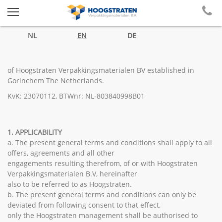
NL
EN
DE
of Hoogstraten Verpakkingsmaterialen BV established in
Gorinchem The Netherlands.
KvK: 23070112, BTWnr: NL-803840998B01
1. APPLICABILITY
a. The present general terms and conditions shall apply to all
offers, agreements and all other
engagements resulting therefrom, of or with Hoogstraten
Verpakkingsmaterialen B.V, hereinafter
also to be referred to as Hoogstraten.
b. The present general terms and conditions can only be
deviated from following consent to that effect,
only the Hoogstraten management shall be authorised to