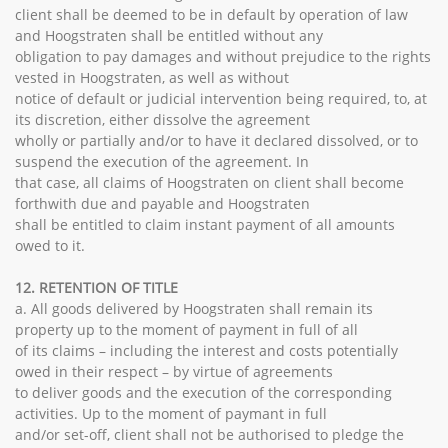
client shall be deemed to be in default by operation of law
and Hoogstraten shall be entitled without any
obligation to pay damages and without prejudice to the rights
vested in Hoogstraten, as well as without
notice of default or judicial intervention being required, to, at
its discretion, either dissolve the agreement
wholly or partially and/or to have it declared dissolved, or to
suspend the execution of the agreement. In
that case, all claims of Hoogstraten on client shall become
forthwith due and payable and Hoogstraten
shall be entitled to claim instant payment of all amounts
owed to it.
12. RETENTION OF TITLE
a. All goods delivered by Hoogstraten shall remain its
property up to the moment of payment in full of all
of its claims – including the interest and costs potentially
owed in their respect – by virtue of agreements
to deliver goods and the execution of the corresponding
activities. Up to the moment of paymant in full
and/or set-off, client shall not be authorised to pledge the