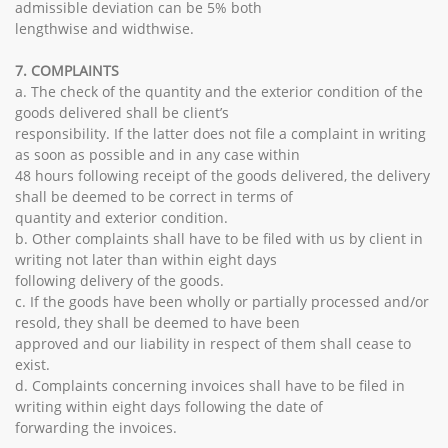
admissible deviation can be 5% both
lengthwise and widthwise.
7. COMPLAINTS
a. The check of the quantity and the exterior condition of the
goods delivered shall be client’s
responsibility. If the latter does not file a complaint in writing
as soon as possible and in any case within
48 hours following receipt of the goods delivered, the delivery
shall be deemed to be correct in terms of
quantity and exterior condition.
b. Other complaints shall have to be filed with us by client in
writing not later than within eight days
following delivery of the goods.
c. If the goods have been wholly or partially processed and/or
resold, they shall be deemed to have been
approved and our liability in respect of them shall cease to
exist.
d. Complaints concerning invoices shall have to be filed in
writing within eight days following the date of
forwarding the invoices.