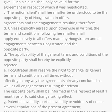
give. Such a clause shall only be valid for the
agreement in respect of which it was negotioated.
c. The notion ‘client’ shall hereinafter be understood to be the
opposite party of Hoogstraten in offers,
agreements and the engagements resulting therefrom.
d. Unless explicitly agreed upon otherwise in writing, the
terms and conditions following hereinafter shall
apply exclusively to all offers made by Hoogstraten and all
engagements between Hoogstraten and the
opposite party.
d. The applicability of the general terms and conditions of the
opposite party shall hereby be explicitly
rejected.
e. Hoogstraten shall reserve the right to change its general
terms and conditions at all times without
affecting in any way the agreements already concluded as
well as all engagements resulting therefrom.
The opposite party shall be informed in this respect at least 1
month prior to said change taking effect.
g. Potential invalidity, partial invalidity or voidness of one or
several stipulations of the present agreement,