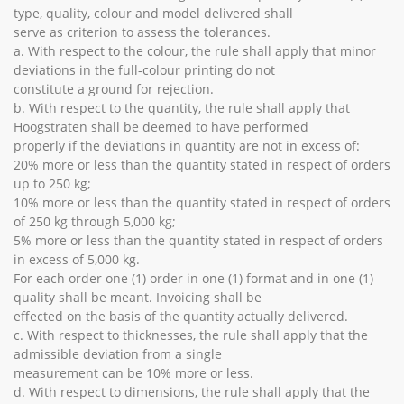
type, quality, colour and model delivered shall
serve as criterion to assess the tolerances.
a. With respect to the colour, the rule shall apply that minor
deviations in the full-colour printing do not
constitute a ground for rejection.
b. With respect to the quantity, the rule shall apply that
Hoogstraten shall be deemed to have performed
properly if the deviations in quantity are not in excess of:
20% more or less than the quantity stated in respect of orders
up to 250 kg;
10% more or less than the quantity stated in respect of orders
of 250 kg through 5,000 kg;
5% more or less than the quantity stated in respect of orders
in excess of 5,000 kg.
For each order one (1) order in one (1) format and in one (1)
quality shall be meant. Invoicing shall be
effected on the basis of the quantity actually delivered.
c. With respect to thicknesses, the rule shall apply that the
admissible deviation from a single
measurement can be 10% more or less.
d. With respect to dimensions, the rule shall apply that the