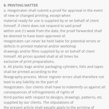
8. PRINTING MATTER
a. Hoogstraten shall submit a proof for approval in the event
of new or changed printing, except when
material ready for use is supplied by or on behalf of client
himself. If client does not respond to said proof
within one (1) week from the date, the proof forwarded shall
be deemed to have been approved of.
Hoogstraten can never be held liable for potential errors or
defects in printed material and/or workshop
drawings and/or films supplied by or on behalf of client
himself. All prices quoted shall at all times be
exclusive of print preparations.
b. All plastic bags and/or packaging cylinders, foils and tapes
shall be printed according to the
flexography process. Minor register errors shall therefore not
lead to any liability on the part of
Hoogstraten. Our clients shall have to indemnify us against all
consequences of infringements of rights of
third parties with respect to designs, drawings, patterns, etc.
supplied by our clients. The stipulations of
the present article shall equally apply to the printing of