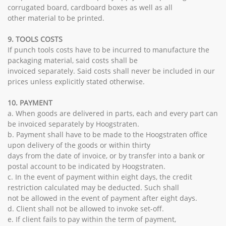
corrugated board, cardboard boxes as well as all
other material to be printed.
9. TOOLS COSTS
If punch tools costs have to be incurred to manufacture the
packaging material, said costs shall be
invoiced separately. Said costs shall never be included in our
prices unless explicitly stated otherwise.
10. PAYMENT
a. When goods are delivered in parts, each and every part can
be invoiced separately by Hoogstraten.
b. Payment shall have to be made to the Hoogstraten office
upon delivery of the goods or within thirty
days from the date of invoice, or by transfer into a bank or
postal account to be indicated by Hoogstraten.
c. In the event of payment within eight days, the credit
restriction calculated may be deducted. Such shall
not be allowed in the event of payment after eight days.
d. Client shall not be allowed to invoke set-off.
e. If client fails to pay within the term of payment,