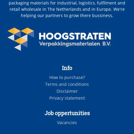
packaging materials for industrial, logistics, fulfilment and
retail wholesale in The Netherlands and in Europe. We're
helping our partners to grow there bussiness.
Info
How to purchase?
Terms and conditions
Disclaimer
Privacy statement
Job oppertunities
Vacancies