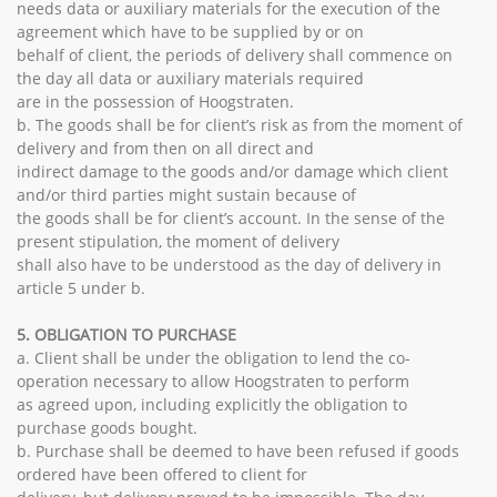
needs data or auxiliary materials for the execution of the
agreement which have to be supplied by or on
behalf of client, the periods of delivery shall commence on
the day all data or auxiliary materials required
are in the possession of Hoogstraten.
b. The goods shall be for client’s risk as from the moment of
delivery and from then on all direct and
indirect damage to the goods and/or damage which client
and/or third parties might sustain because of
the goods shall be for client’s account. In the sense of the
present stipulation, the moment of delivery
shall also have to be understood as the day of delivery in
article 5 under b.
5. OBLIGATION TO PURCHASE
a. Client shall be under the obligation to lend the co-
operation necessary to allow Hoogstraten to perform
as agreed upon, including explicitly the obligation to
purchase goods bought.
b. Purchase shall be deemed to have been refused if goods
ordered have been offered to client for