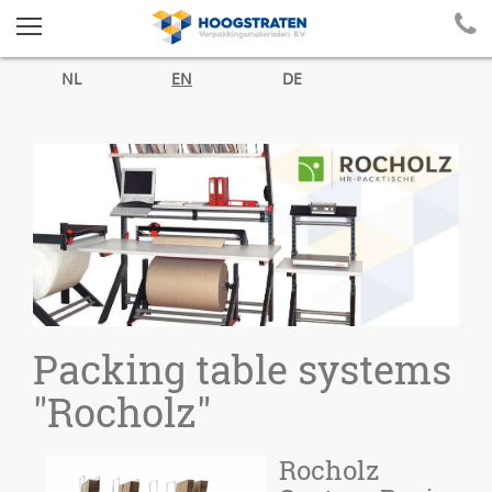
NL
EN
DE
Packing table systems
"Rocholz"
Rocholz