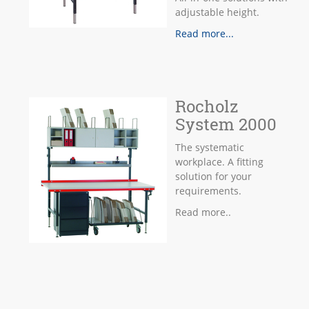
adjustable height.
Read more...
Rocholz
System 2000
The systematic
workplace. A fitting
solution for your
requirements.
Read more..