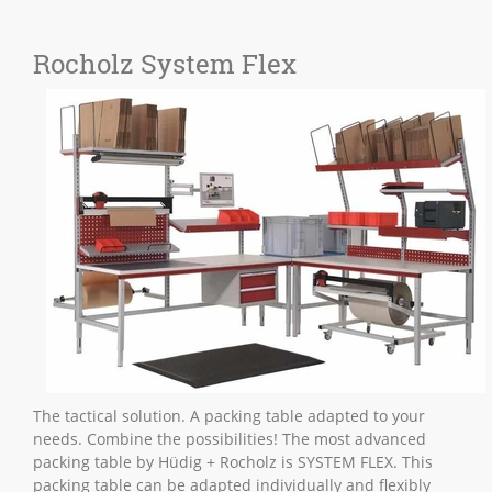
Rocholz System Flex
The tactical solution. A packing table adapted to your
needs. Combine the possibilities! The most advanced
packing table by Hüdig + Rocholz is SYSTEM FLEX. This
packing table can be adapted individually and flexibly