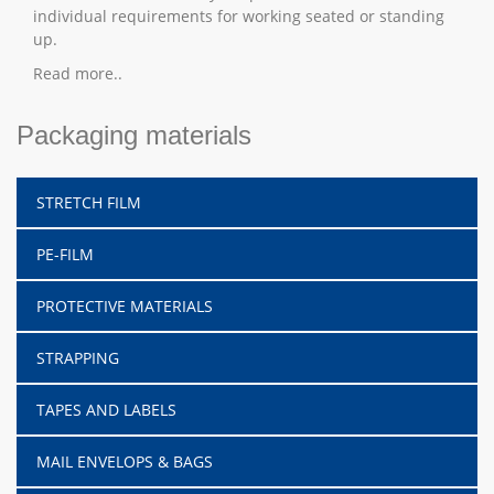
individual requirements for working seated or standing
up.
Read more..
Packaging materials
STRETCH FILM
PE-FILM
PROTECTIVE MATERIALS
STRAPPING
TAPES AND LABELS
MAIL ENVELOPS & BAGS