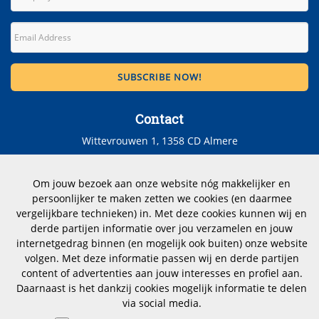
Contact
Wittevrouwen 1, 1358 CD Almere
The Netherlands
Om jouw bezoek aan onze website nóg makkelijker en
Telephone number: +31 (0)183 353012
persoonlijker te maken zetten we cookies (en daarmee
vergelijkbare technieken) in. Met deze cookies kunnen wij en
CoC nr.: 23070112
derde partijen informatie over jou verzamelen en jouw
internetgedrag binnen (en mogelijk ook buiten) onze website
hoogstraten@dimensio.nl
volgen. Met deze informatie passen wij en derde partijen
content of advertenties aan jouw interesses en profiel aan.
Daarnaast is het dankzij cookies mogelijk informatie te delen
via social media.