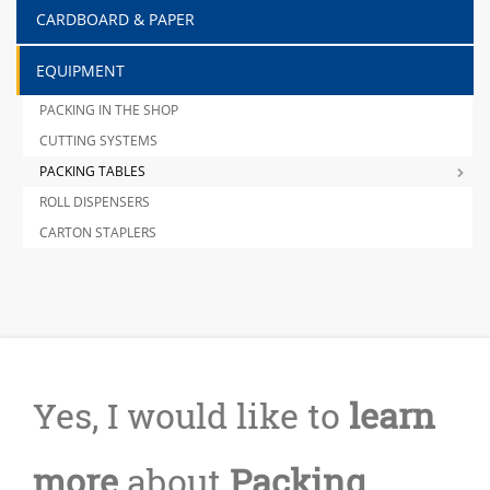
CARDBOARD & PAPER
EQUIPMENT
PACKING IN THE SHOP
CUTTING SYSTEMS
PACKING TABLES
ROLL DISPENSERS
CARTON STAPLERS
Yes, I would like to
learn
more
about
Packing