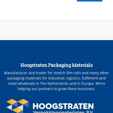
Hoogstraten Packaging Materials
Manufacturer and trader for stretch film rolls and many other
packaging materials for industrial, logistics, fulfilment and
retail wholesale in The Netherlands and in Europe. We're
helping our partners to grow there bussiness.