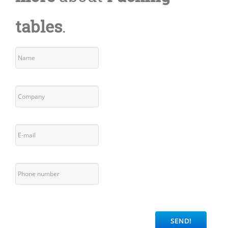
tables
.