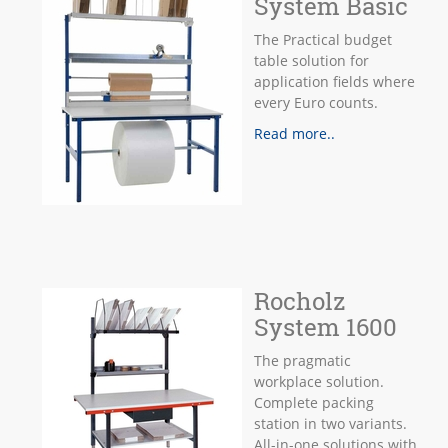
System Basic
The Practical budget
table solution for
application fields where
every Euro counts.
Read more..
Rocholz
System 1600
The pragmatic
workplace solution.
Complete packing
station in two variants.
All-in-one solutions with