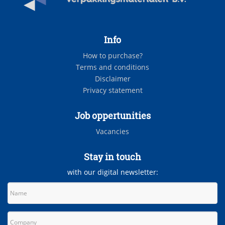
Info
How to purchase?
Terms and conditions
Disclaimer
Privacy statement
Job oppertunities
Vacancies
Stay in touch
with our digital newsletter: