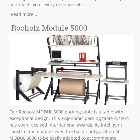
and meets your every need in style.
Read more...
Rocholz Module 5000
Our Rocholz MODUL 5000 packing table is a table with
exceptional design. This ergonomic packing table system
has even received international awards. Its intelligent
construction enables even the basic configuration of
MODUL 5000 to be easily adapted to accommodate